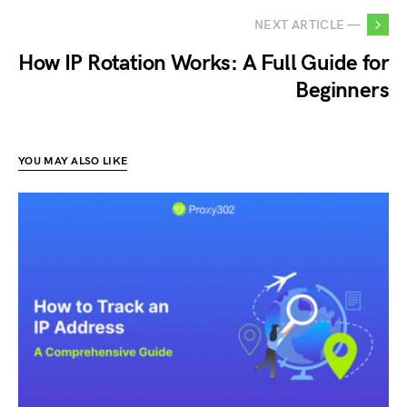
NEXT ARTICLE —
How IP Rotation Works: A Full Guide for
Beginners
YOU MAY ALSO LIKE