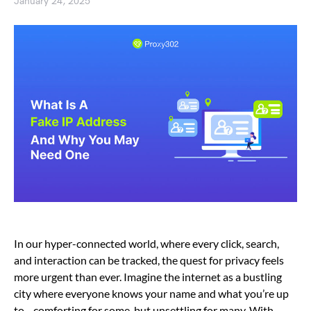
January 24, 2025
In our hyper-connected world, where every click, search,
and interaction can be tracked, the quest for privacy feels
more urgent than ever. Imagine the internet as a bustling
city where everyone knows your name and what you’re up
to—comforting for some, but unsettling for many. With