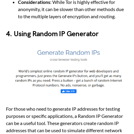
Considerations
: While Tor is highly effective for
anonymity, it can be slower than other methods due
to the multiple layers of encryption and routing.
4.
Using
Random IP Generator
For those who need to generate IP addresses for testing
purposes or specific applications, a Random IP Generator
can be a useful tool. These generators create random IP
addresses that can be used to simulate different network