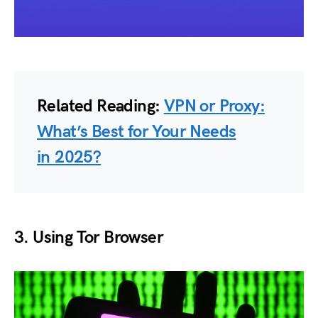
Related Reading:
VPN or Proxy:
What’s Best for Your Needs
in 2025?
3.
Using Tor Browser