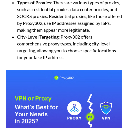
Types of Proxies
: There are various types of proxies,
such as residential proxies, data center proxies, and
SOCKS proxies. Residential proxies, like those offered
by Proxy302, use IP addresses assigned by ISPs,
making them appear more legitimate.
City-Level Targeting
: Proxy302 offers
comprehensive proxy types, including city-level
targeting, allowing you to choose specific locations
for your fake IP address.