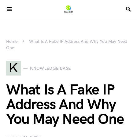
Home
What Is A Fake IP Address And Why You May Need
One
K
KNOWLEDGE BASE
What Is A Fake IP
Address And Why
You May Need One