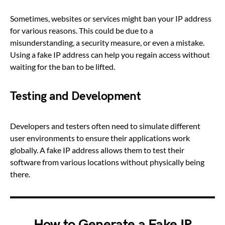
Sometimes, websites or services might ban your IP address
for various reasons. This could be due to a
misunderstanding, a security measure, or even a mistake.
Using a fake IP address can help you regain access without
waiting for the ban to be lifted.
Testing and Development
Developers and testers often need to simulate different
user environments to ensure their applications work
globally. A fake IP address allows them to test their
software from various locations without physically being
there.
How to Generate a Fake IP