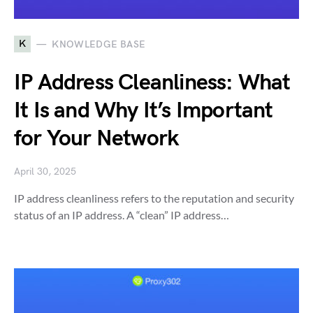
K
KNOWLEDGE BASE
IP Address Cleanliness: What
It Is and Why It’s Important
for Your Network
April 30, 2025
IP address cleanliness refers to the reputation and security
status of an IP address. A “clean” IP address…