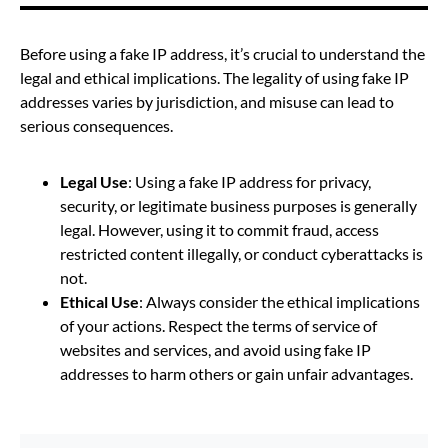
Before using a fake IP address, it’s crucial to understand the
legal and ethical implications. The legality of using fake IP
addresses varies by jurisdiction, and misuse can lead to
serious consequences.
Legal Use
: Using a fake IP address for privacy,
security, or legitimate business purposes is generally
legal. However, using it to commit fraud, access
restricted content illegally, or conduct cyberattacks is
not.
Ethical Use
: Always consider the ethical implications
of your actions. Respect the terms of service of
websites and services, and avoid using fake IP
addresses to harm others or gain unfair advantages.