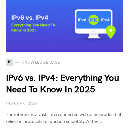
K
KNOWLEDGE BASE
IPv6 vs. IPv4: Everything You
Need To Know In 2025
February 6, 2025
The internet is a vast, interconnected web of networks that
relies on protocols to function smoothly. At the…