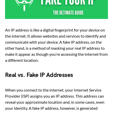
An IP address is like a digital fingerprint for your device on
the internet. It allows websites and services to identify and
communicate with your device. A fake IP address, on the
other hand, is a method of masking your real IP address to
make it appear as though you’re accessing the internet from
a different location.
Real vs. Fake IP Addresses
When you connect to the internet, your Internet Service
Provider (ISP) assigns you an IP address. This address can
reveal your approximate location and, in some cases, even
your identity. A fake IP address, however, is generated