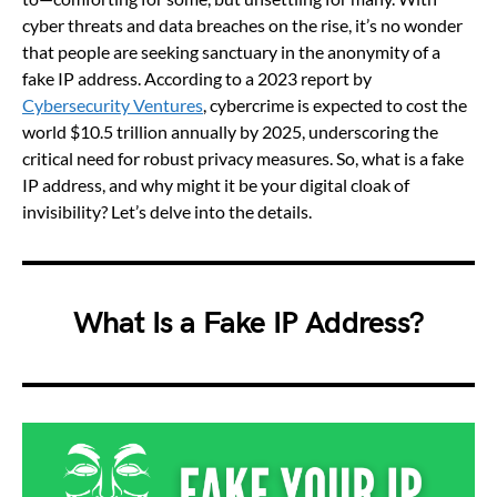
cyber threats and data breaches on the rise, it’s no wonder
that people are seeking sanctuary in the anonymity of a
fake IP address. According to a 2023 report by
Cybersecurity Ventures
, cybercrime is expected to cost the
world $10.5 trillion annually by 2025, underscoring the
critical need for robust privacy measures. So, what is a fake
IP address, and why might it be your digital cloak of
invisibility? Let’s delve into the details.
What Is a Fake IP Address?