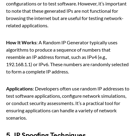
configurations or to test software. However, it’s important
to note that these generated IPs are not functional for
browsing the internet but are useful for testing network-
related applications.
How It Works
: A Random IP Generator typically uses
algorithms to produce a sequence of numbers that
resemble an IP address format, such as IPv4 (e.g.,
192.168.1.1) or IPv6. These numbers are randomly selected
to form a complete IP address.
Applications
: Developers often use random IP addresses to
test software applications, configure network simulations,
or conduct security assessments. It’s a practical tool for
ensuring applications can handle a variety of network
scenarios.
5.
IP Spoofing Techniques