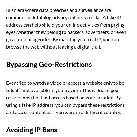
In an era where data breaches and surveillance are
common, maintaining privacy online is crucial. A fake IP
address can help shield your online activities from prying
eyes, whether they belong to hackers, advertisers, or even
government agencies. By masking your real IP, you can
browse the web without leaving a digital trail.
Bypassing Geo-Restrictions
Ever tried to watch a video or access a website only to be
told it’s not available in your region? This is due to geo-
restrictions that limit access based on your location. By
using a fake IP address, you can bypass these restrictions
and access content as if you were in a different country.
Avoiding IP Bans