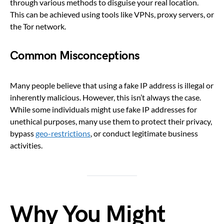
through various methods to disguise your real location.
This can be achieved using tools like VPNs, proxy servers, or
the Tor network.
Common Misconceptions
Many people believe that using a fake IP address is illegal or
inherently malicious. However, this isn’t always the case.
While some individuals might use fake IP addresses for
unethical purposes, many use them to protect their privacy,
bypass
geo-restrictions
, or conduct legitimate business
activities.
Why You Might