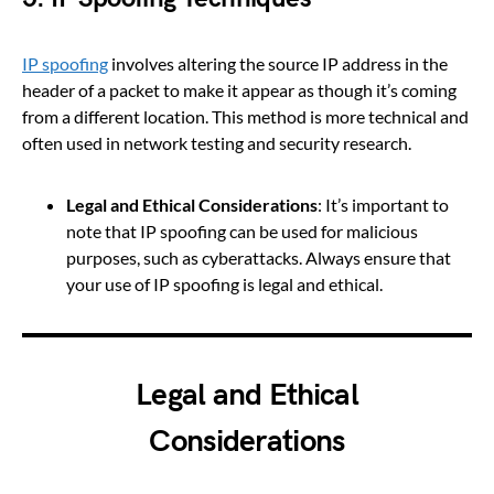
IP spoofing
involves altering the source IP address in the
header of a packet to make it appear as though it’s coming
from a different location. This method is more technical and
often used in network testing and security research.
Legal and Ethical Considerations
: It’s important to
note that IP spoofing can be used for malicious
purposes, such as cyberattacks. Always ensure that
your use of IP spoofing is legal and ethical.
Legal and Ethical
Considerations