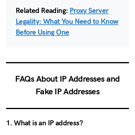
Related Reading:
Proxy Server
Legality: What You Need to Know
Before Using One
FAQs About IP Addresses and
Fake IP Addresses
1. What is an IP address?