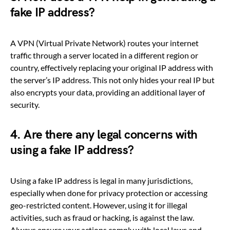
fake IP address?
A VPN (Virtual Private Network) routes your internet
traffic through a server located in a different region or
country, effectively replacing your original IP address with
the server’s IP address. This not only hides your real IP but
also encrypts your data, providing an additional layer of
security.
4. Are there any legal concerns with
using a fake IP address?
Using a fake IP address is legal in many jurisdictions,
especially when done for privacy protection or accessing
geo-restricted content. However, using it for illegal
activities, such as fraud or hacking, is against the law.
Always ensure your actions comply with local laws and