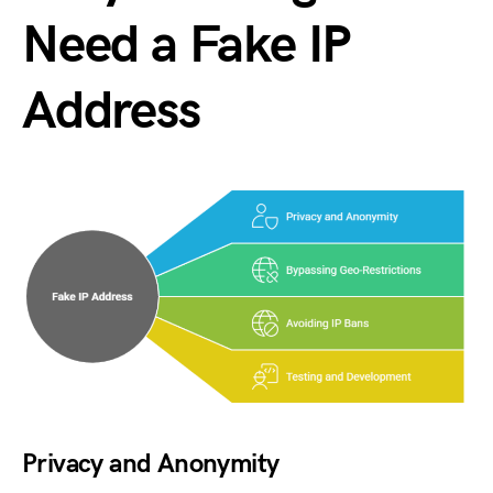
Need a Fake IP
Address
Privacy and Anonymity