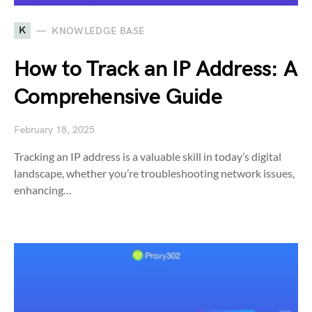
K
KNOWLEDGE BASE
How to Track an IP Address: A
Comprehensive Guide
February 18, 2025
Tracking an IP address is a valuable skill in today’s digital
landscape, whether you’re troubleshooting network issues,
enhancing…