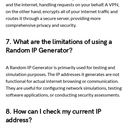
and the internet, handling requests on your behalf. A VPN,
on the other hand, encrypts all of your internet traffic and
routes it through a secure server, providing more
comprehensive privacy and security.
7. What are the limitations of using a
Random IP Generator?
A Random IP Generator is primarily used for testing and
simulation purposes. The IP addresses it generates are not
functional for actual internet browsing or communication.
They are useful for configuring network simulations, testing
software applications, or conducting security assessments.
8. How can I check my current IP
address?