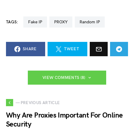
TAGS:
Fake IP
PROXY
Random IP
SHARE
TWEET
VIEW COMMENTS (8)
— PREVIOUS ARTICLE
Why Are Proxies Important For Online
Security