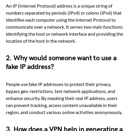
An IP (Internet Protocol) address is a unique string of
numbers separated by periods (IPv4) or colons (IPv6) that
identifies each computer using the Internet Protocol to
communicate over a network. It serves two main functions:
identifying the host or network interface and providing the
location of the host in the network.
2. Why would someone want to use a
fake IP address?
People use fake IP addresses to protect their privacy,
bypass geo-restrictions, test network applications, and
enhance security. By masking their real IP address, users
can prevent tracking, access content unavailable in their
region, and conduct various online activities anonymously.
3. How does a VPN help in generating a