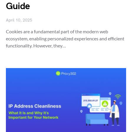
Guide
April 10, 2025
Cookies are a fundamental part of the modern web
ecosystem, enabling personalized experiences and efficient
functionality. However, they…