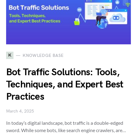
K
KNOWLEDGE BASE
Bot Traffic Solutions: Tools,
Techniques, and Expert Best
Practices
March 4, 2025
In today’s digital landscape, bot traffic is a double-edged
sword. While some bots, like search engine crawlers, are…