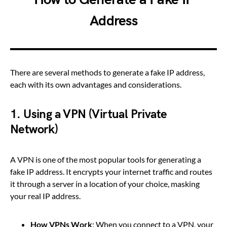
Address
There are several methods to generate a fake IP address,
each with its own advantages and considerations.
1.
Using a VPN (Virtual Private
Network)
A VPN is one of the most popular tools for generating a
fake IP address. It encrypts your internet traffic and routes
it through a server in a location of your choice, masking
your real IP address.
How VPNs Work
: When you connect to a VPN, your