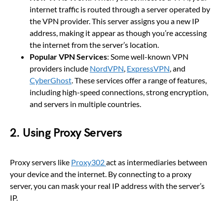
internet traffic is routed through a server operated by
the VPN provider. This server assigns you a new IP
address, making it appear as though you’re accessing
the internet from the server’s location.
Popular VPN Services
: Some well-known VPN
providers include
NordVPN
,
ExpressVPN
, and
CyberGhost
. These services offer a range of features,
including high-speed connections, strong encryption,
and servers in multiple countries.
2.
Using Proxy Servers
Proxy servers like
Proxy302
act as intermediaries between
your device and the internet. By connecting to a proxy
server, you can mask your real IP address with the server’s
IP.