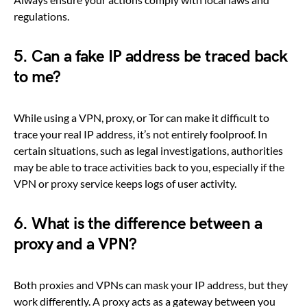
regulations.
5. Can a fake IP address be traced back
to me?
While using a VPN, proxy, or Tor can make it difficult to
trace your real IP address, it’s not entirely foolproof. In
certain situations, such as legal investigations, authorities
may be able to trace activities back to you, especially if the
VPN or proxy service keeps logs of user activity.
6. What is the difference between a
proxy and a VPN?
Both proxies and VPNs can mask your IP address, but they
work differently. A proxy acts as a gateway between you