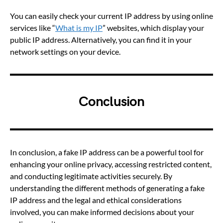
You can easily check your current IP address by using online
services like “
What is my IP
” websites, which display your
public IP address. Alternatively, you can find it in your
network settings on your device.
Conclusion
In conclusion, a fake IP address can be a powerful tool for
enhancing your online privacy, accessing restricted content,
and conducting legitimate activities securely. By
understanding the different methods of generating a fake
IP address and the legal and ethical considerations
involved, you can make informed decisions about your