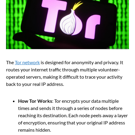
The
Tor network
is designed for anonymity and privacy. It
routes your internet traffic through multiple volunteer-
operated servers, making it difficult to trace your activity
back to your real IP address.
How Tor Works
: Tor encrypts your data multiple
times and sends it through a series of nodes before
reaching its destination. Each node peels away a layer
of encryption, ensuring that your original IP address
remains hidden.