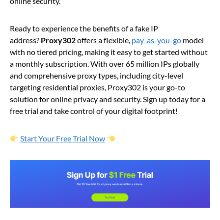
online security.
Ready to experience the benefits of a fake IP
address?
Proxy302
offers a flexible,
pay-as-you-go
model
with no tiered pricing, making it easy to get started without
a monthly subscription. With over 65 million IPs globally
and comprehensive proxy types, including city-level
targeting residential proxies, Proxy302 is your go-to
solution for online privacy and security. Sign up today for a
free trial and take control of your digital footprint!
Start Your Free Trial Now