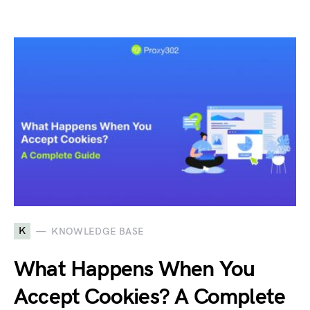
K
KNOWLEDGE BASE
What Happens When You
Accept Cookies? A Complete