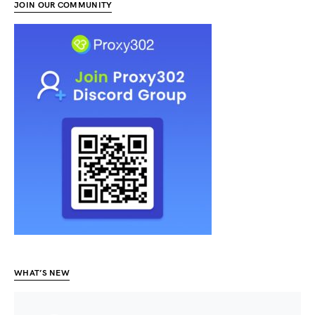
JOIN OUR COMMUNITY
WHAT’S NEW