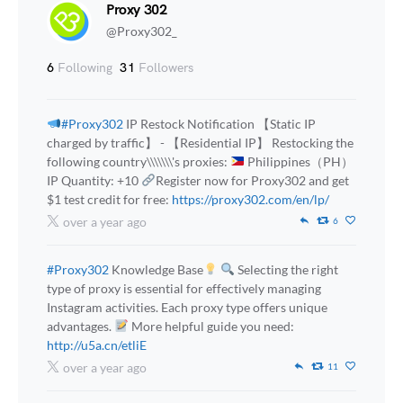
Proxy 302
@Proxy302_
6
Following
31
Followers
#Proxy302
IP Restock Notification 【Static IP
charged by traffic】 - 【Residential IP】 Restocking the
following country\\\\\\\'s proxies:
Philippines（PH）
IP Quantity: +10
Register now for Proxy302 and get
$1 test credit for free:
https://proxy302.com/en/lp/
over a year ago
6
#Proxy302
Knowledge Base
Selecting the right
type of proxy is essential for effectively managing
Instagram activities. Each proxy type offers unique
advantages.
More helpful guide you need:
http://u5a.cn/etliE
over a year ago
11