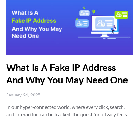
What Is A Fake IP Address
And Why You May Need One
January 24, 2025
In our hyper-connected world, where every click, search,
and interaction can be tracked, the quest for privacy feels…