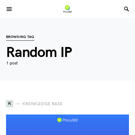
BROWSING TAG
Random IP
1 post
K
KNOWLEDGE BASE