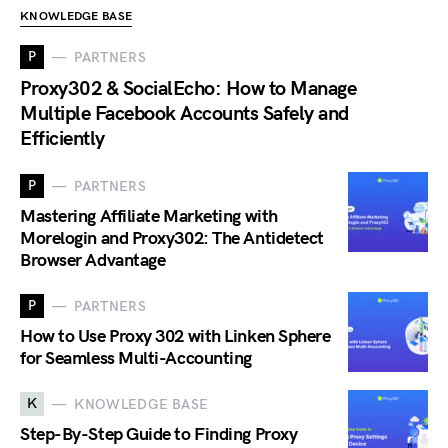
KNOWLEDGE BASE
P
PARTNERS
Proxy302 & SocialEcho: How to Manage
Multiple Facebook Accounts Safely and
Efficiently
P
PARTNERS
Mastering Affiliate Marketing with
Morelogin and Proxy302: The Antidetect
Browser Advantage
P
PARTNERS
How to Use Proxy 302 with Linken Sphere
for Seamless Multi-Accounting
K
KNOWLEDGE BASE
Step-By-Step Guide to Finding Proxy