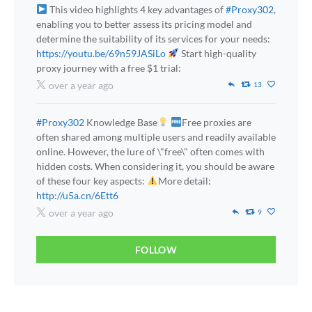
This video highlights 4 key advantages of
#Proxy302
,
enabling you to better assess its pricing model and
determine the suitability of its services for your needs:
https://youtu.be/69n59JASiLo
Start high-quality
proxy journey with a free $1 trial:
over a year ago
13
#Proxy302
Knowledge Base
Free proxies are
often shared among multiple users and readily available
online. However, the lure of \"free\" often comes with
hidden costs. When considering it, you should be aware
of these four key aspects:
More detail:
http://u5a.cn/6Ett6
over a year ago
9
FOLLOW