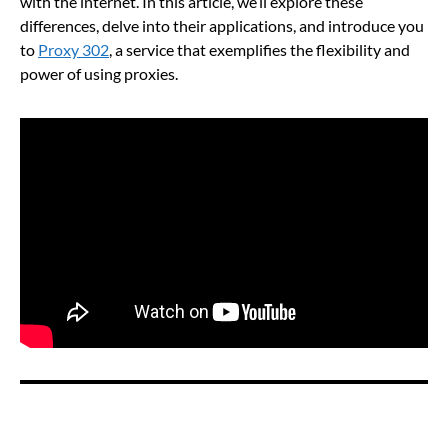
with the internet. In this article, we’ll explore these
differences, delve into their applications, and introduce you
to
Proxy 302
, a service that exemplifies the flexibility and
power of using proxies.