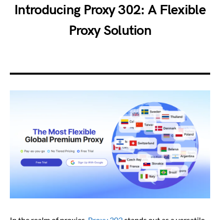
Introducing Proxy 302: A Flexible
Proxy Solution
In the realm of proxies,
Proxy 302
stands out as a versatile