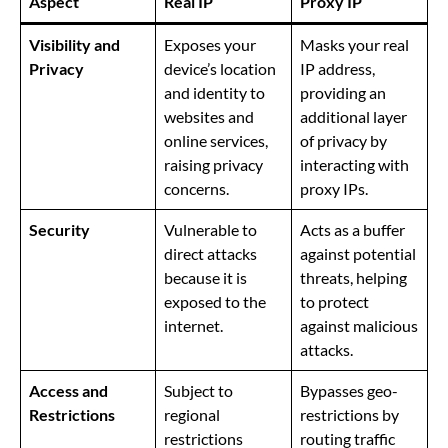
Aspect
Real IP
Proxy IP
Visibility and
Exposes your
Masks your real
Privacy
device’s location
IP address,
and identity to
providing an
websites and
additional layer
online services,
of privacy by
raising privacy
interacting with
concerns.
proxy IPs.
Security
Vulnerable to
Acts as a buffer
direct attacks
against potential
because it is
threats, helping
exposed to the
to protect
internet.
against malicious
attacks.
Access and
Subject to
Bypasses geo-
Restrictions
regional
restrictions by
restrictions
routing traffic