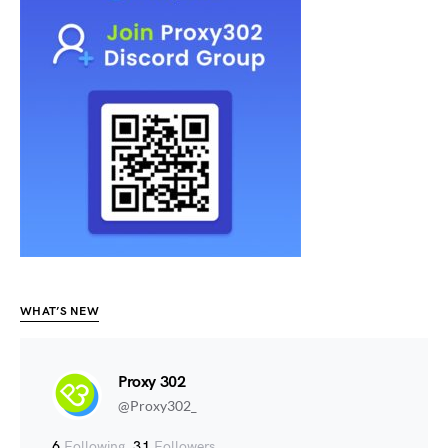
WHAT’S NEW
Proxy 302
@Proxy302_
6
Following
31
Followers