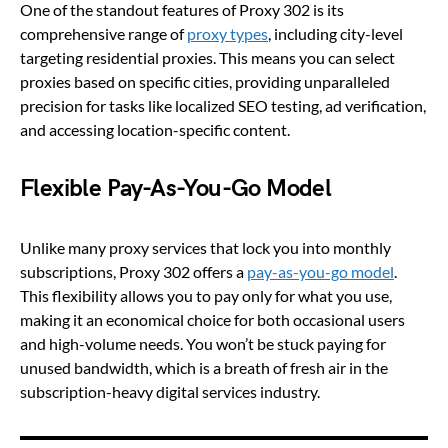
One of the standout features of Proxy 302 is its
comprehensive range of
proxy types
, including city-level
targeting residential proxies. This means you can select
proxies based on specific cities, providing unparalleled
precision for tasks like localized SEO testing, ad verification,
and accessing location-specific content.
Flexible Pay-As-You-Go Model
Unlike many proxy services that lock you into monthly
subscriptions, Proxy 302 offers a
pay-as-you-go model
.
This flexibility allows you to pay only for what you use,
making it an economical choice for both occasional users
and high-volume needs. You won’t be stuck paying for
unused bandwidth, which is a breath of fresh air in the
subscription-heavy digital services industry.