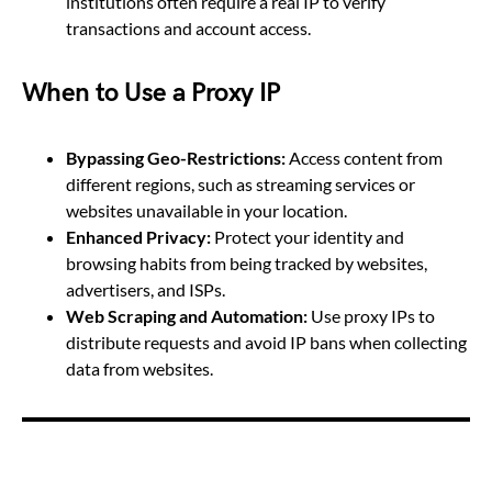
institutions often require a real IP to verify
transactions and account access.
When to Use a Proxy IP
Bypassing Geo-Restrictions:
Access content from
different regions, such as streaming services or
websites unavailable in your location.
Enhanced Privacy:
Protect your identity and
browsing habits from being tracked by websites,
advertisers, and ISPs.
Web Scraping and Automation:
Use proxy IPs to
distribute requests and avoid IP bans when collecting
data from websites.