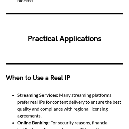
blocked.
Practical Applications
When to Use a Real IP
Streaming Services:
Many streaming platforms
prefer real IPs for content delivery to ensure the best
quality and compliance with regional licensing
agreements.
Online Banking:
For security reasons, financial