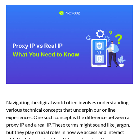
Navigating the digital world often involves understanding
various technical concepts that underpin our online
experiences. One such concept is the difference between a
proxy IP and a real IP. These terms might sound like jargon,
but they play crucial roles in how we access and interact