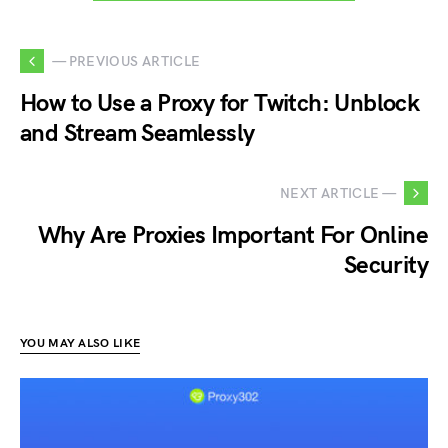
— PREVIOUS ARTICLE
How to Use a Proxy for Twitch: Unblock
and Stream Seamlessly
NEXT ARTICLE —
Why Are Proxies Important For Online
Security
YOU MAY ALSO LIKE