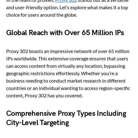
and user-friendly option. Let’s explore what makes it a top
choice for users around the globe.
Global Reach with Over 65 Million IPs
Proxy 302 boasts an impressive network of over 65 million
IPs worldwide. This extensive coverage ensures that users
can access content from virtually any location, bypassing
geographic restrictions effortlessly. Whether you’re a
business needing to conduct market research in different
countries or an individual wanting to access region-specific
content, Proxy 302 has you covered.
Comprehensive Proxy Types Including
City-Level Targeting