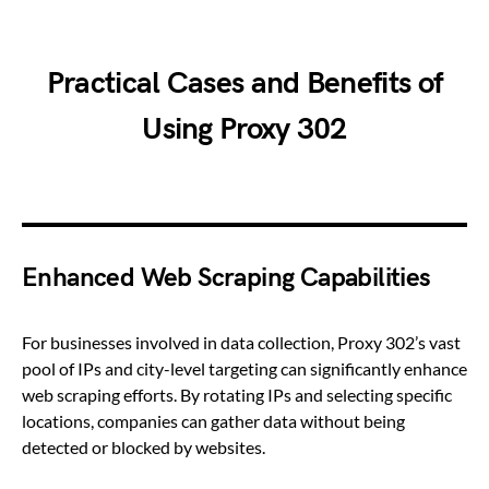
Practical Cases and Benefits of
Using Proxy 302
Enhanced Web Scraping Capabilities
For businesses involved in data collection, Proxy 302’s vast
pool of IPs and city-level targeting can significantly enhance
web scraping efforts. By rotating IPs and selecting specific
locations, companies can gather data without being
detected or blocked by websites.