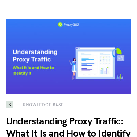
K
KNOWLEDGE BASE
Understanding Proxy Traffic:
What It Is and How to Identify