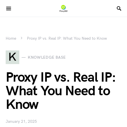
Home
Proxy IP vs. Real IP: What You Need to Know
K
KNOWLEDGE BASE
Proxy IP vs. Real IP:
What You Need to
Know
January 21, 2025