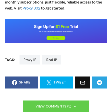
monthly subscriptions, just flexible, reliable access to the
web. Visit
Proxy 302
to get started!
TAGS:
Proxy IP
Real IP
SHARE
TWEET
VIEW COMMENTS (5)