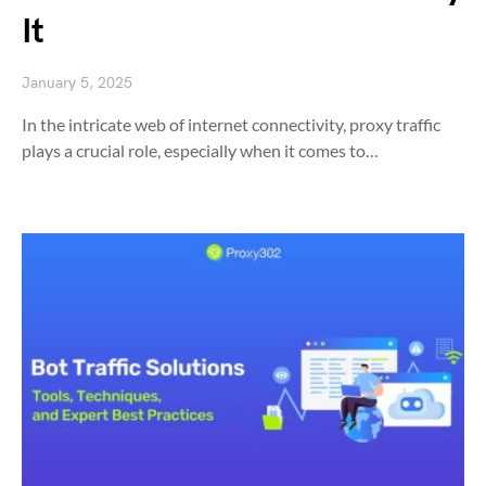
It
January 5, 2025
In the intricate web of internet connectivity, proxy traffic
plays a crucial role, especially when it comes to…