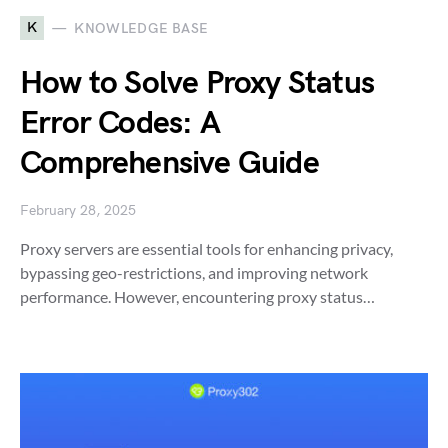
K
KNOWLEDGE BASE
How to Solve Proxy Status
Error Codes: A
Comprehensive Guide
February 28, 2025
Proxy servers are essential tools for enhancing privacy,
bypassing geo-restrictions, and improving network
performance. However, encountering proxy status…