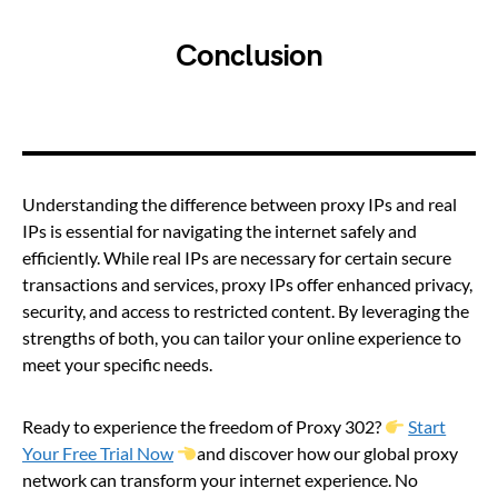
Conclusion
Understanding the difference between proxy IPs and real
IPs is essential for navigating the internet safely and
efficiently. While real IPs are necessary for certain secure
transactions and services, proxy IPs offer enhanced privacy,
security, and access to restricted content. By leveraging the
strengths of both, you can tailor your online experience to
meet your specific needs.
Ready to experience the freedom of Proxy 302?
Start
Your Free Trial Now
and discover how our global proxy
network can transform your internet experience. No