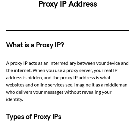
Proxy IP Address
What is a Proxy IP?
A proxy IP acts as an intermediary between your device and
the internet. When you use a proxy server, your real IP
address is hidden, and the proxy IP address is what
websites and online services see. Imagine it as a middleman
who delivers your messages without revealing your
identity.
Types of Proxy IPs