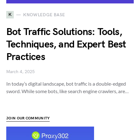
K
KNOWLEDGE BASE
Bot Traffic Solutions: Tools,
Techniques, and Expert Best
Practices
March 4, 2025
In today’s digital landscape, bot traffic is a double-edged
sword. While some bots, like search engine crawlers, are…
JOIN OUR COMMUNITY