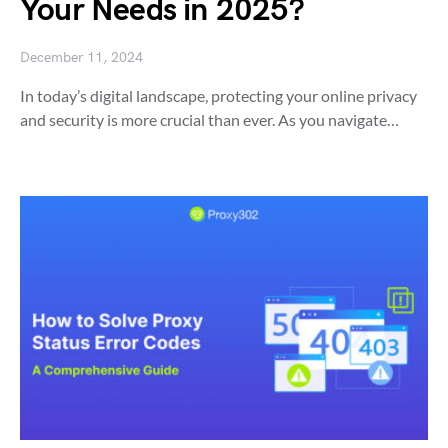
Your Needs in 2025?
December 11, 2024
In today’s digital landscape, protecting your online privacy
and security is more crucial than ever. As you navigate…