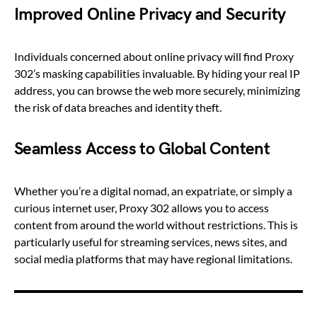
Improved Online Privacy and Security
Individuals concerned about online privacy will find Proxy
302’s masking capabilities invaluable. By hiding your real IP
address, you can browse the web more securely, minimizing
the risk of data breaches and identity theft.
Seamless Access to Global Content
Whether you’re a digital nomad, an expatriate, or simply a
curious internet user, Proxy 302 allows you to access
content from around the world without restrictions. This is
particularly useful for streaming services, news sites, and
social media platforms that may have regional limitations.