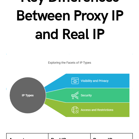
Between Proxy IP
and Real IP