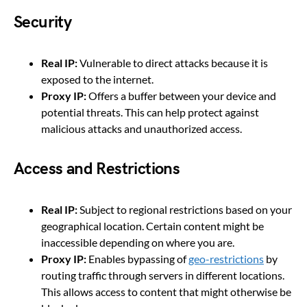
Security
Real IP:
Vulnerable to direct attacks because it is
exposed to the internet.
Proxy IP:
Offers a buffer between your device and
potential threats. This can help protect against
malicious attacks and unauthorized access.
Access and Restrictions
Real IP:
Subject to regional restrictions based on your
geographical location. Certain content might be
inaccessible depending on where you are.
Proxy IP:
Enables bypassing of
geo-restrictions
by
routing traffic through servers in different locations.
This allows access to content that might otherwise be