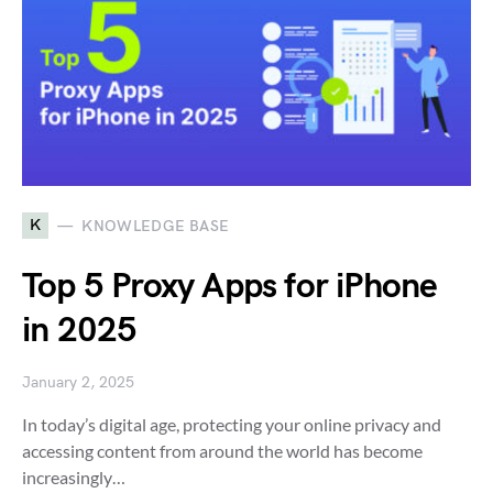
K
KNOWLEDGE BASE
Top 5 Proxy Apps for iPhone
in 2025
January 2, 2025
In today’s digital age, protecting your online privacy and
accessing content from around the world has become
increasingly…