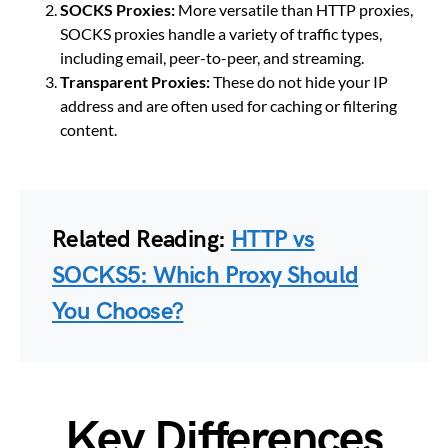
SOCKS Proxies:
More versatile than HTTP proxies,
SOCKS proxies handle a variety of traffic types,
including email, peer-to-peer, and streaming.
Transparent Proxies:
These do not hide your IP
address and are often used for caching or filtering
content.
Related Reading:
HTTP vs
SOCKS5: Which Proxy Should
You Choose?
Key Differences