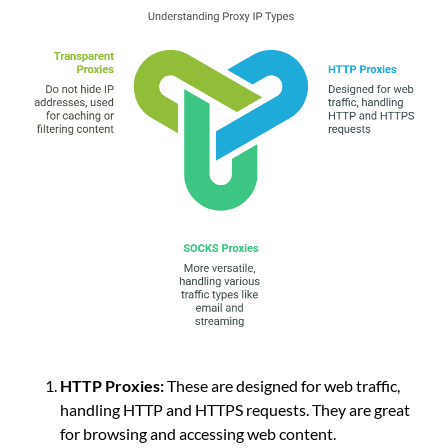
HTTP Proxies:
These are designed for web traffic,
handling HTTP and HTTPS requests. They are great
for browsing and accessing web content.