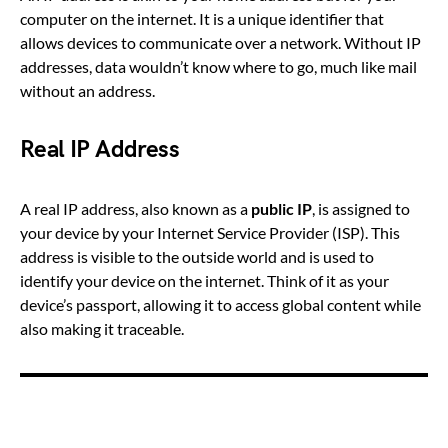
computer on the internet. It is a unique identifier that
allows devices to communicate over a network. Without IP
addresses, data wouldn’t know where to go, much like mail
without an address.
Real IP Address
A real IP address, also known as a
public IP
, is assigned to
your device by your Internet Service Provider (ISP). This
address is visible to the outside world and is used to
identify your device on the internet. Think of it as your
device’s passport, allowing it to access global content while
also making it traceable.