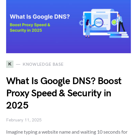
K
KNOWLEDGE BASE
What Is Google DNS? Boost
Proxy Speed & Security in
2025
February 11, 2025
Imagine typing a website name and waiting 10 seconds for