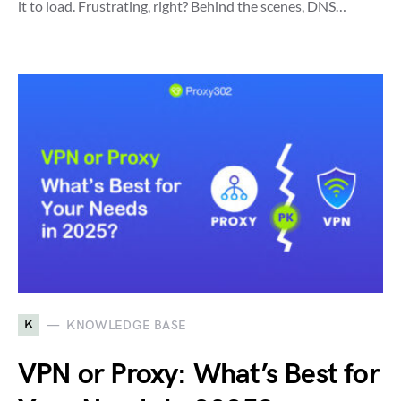
it to load. Frustrating, right? Behind the scenes, DNS…
K
KNOWLEDGE BASE
VPN or Proxy: What’s Best for