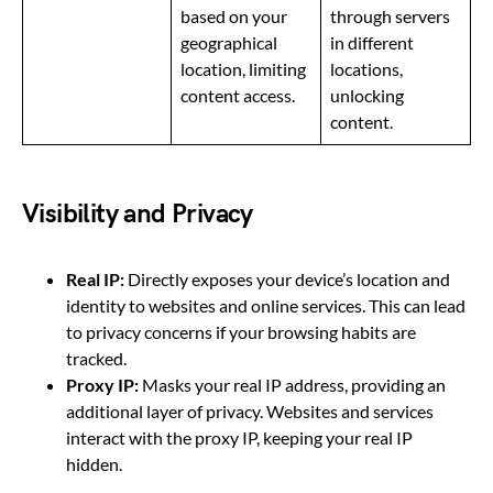
based on your
through servers
geographical
in different
location, limiting
locations,
content access.
unlocking
content.
Visibility and Privacy
Real IP:
Directly exposes your device’s location and
identity to websites and online services. This can lead
to privacy concerns if your browsing habits are
tracked.
Proxy IP:
Masks your real IP address, providing an
additional layer of privacy. Websites and services
interact with the proxy IP, keeping your real IP
hidden.