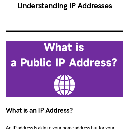
Understanding IP Addresses
What is an IP Address?
An IP address is akin to your home address but for your