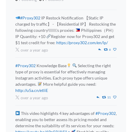
#Proxy302
IP Restock Notification 【Static IP
charged by traffic】 - 【Residential IP】 Restocking the
following country\\\\\\\'s proxies:
Philippines（PH）
IP Quantity: +10
Register now for Proxy302 and get
$1 test credit for free:
https://proxy302.com/en/lp/
over a year ago
6
#Proxy302
Knowledge Base
Selecting the right
type of proxy is essential for effectively managing
Instagram activities. Each proxy type offers unique
advantages.
More helpful guide you need:
http://u5a.cn/etliE
over a year ago
11
This video highlights 4 key advantages of
#Proxy302
,
enabling you to better assess its pricing model and
determine the suitability of its services for your needs:
https://youtu.be/69n59JASiLo
Start high-quality