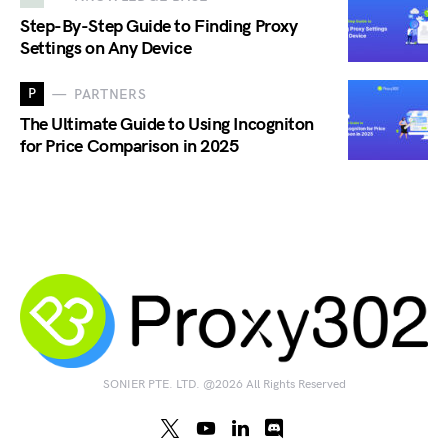
Step-By-Step Guide to Finding Proxy
Settings on Any Device
P
PARTNERS
The Ultimate Guide to Using Incogniton
for Price Comparison in 2025
SONIER PTE. LTD. @2026 All Rights Reserved