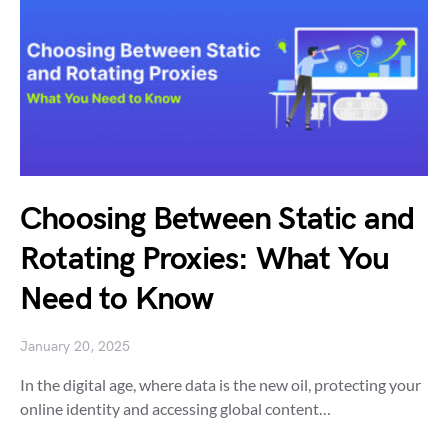
Choosing Between Static and
Rotating Proxies: What You
Need to Know
January 20, 2025
In the digital age, where data is the new oil, protecting your
online identity and accessing global content…