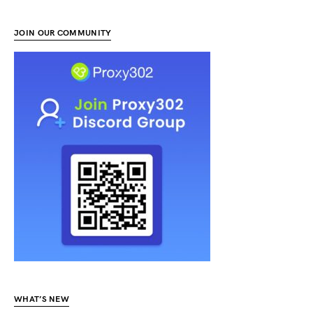
JOIN OUR COMMUNITY
WHAT’S NEW