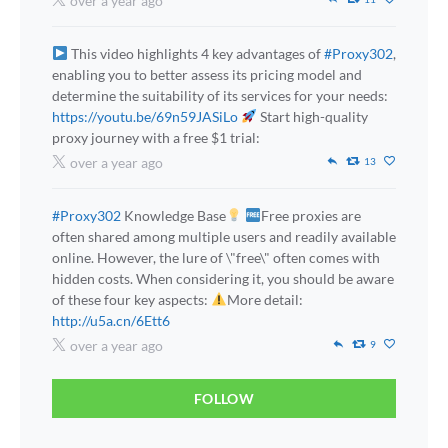
over a year ago
This video highlights 4 key advantages of
#Proxy302
,
enabling you to better assess its pricing model and
determine the suitability of its services for your needs:
https://youtu.be/69n59JASiLo
Start high-quality
proxy journey with a free $1 trial:
over a year ago
13
#Proxy302
Knowledge Base
Free proxies are
often shared among multiple users and readily available
online. However, the lure of \"free\" often comes with
hidden costs. When considering it, you should be aware
of these four key aspects:
More detail:
http://u5a.cn/6Ett6
over a year ago
9
FOLLOW