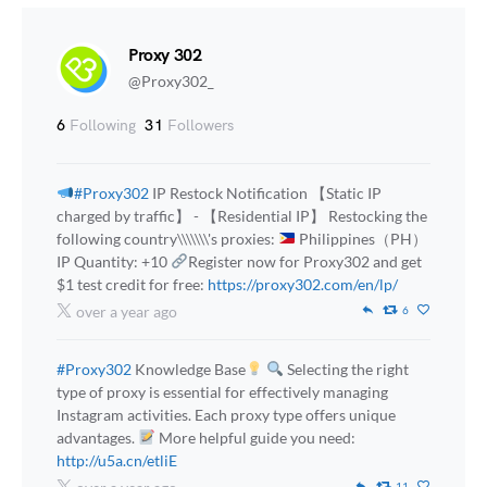
Proxy 302
@Proxy302_
6
Following
31
Followers
#Proxy302
IP Restock Notification 【Static IP
charged by traffic】 - 【Residential IP】 Restocking the
following country\\\\\\\'s proxies:
Philippines（PH）
IP Quantity: +10
Register now for Proxy302 and get
$1 test credit for free:
https://proxy302.com/en/lp/
over a year ago
6
#Proxy302
Knowledge Base
Selecting the right
type of proxy is essential for effectively managing
Instagram activities. Each proxy type offers unique
advantages.
More helpful guide you need:
http://u5a.cn/etliE
11