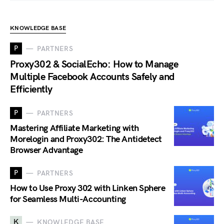
KNOWLEDGE BASE
P
PARTNERS
Proxy302 & SocialEcho: How to Manage
Multiple Facebook Accounts Safely and
Efficiently
P
PARTNERS
Mastering Affiliate Marketing with
Morelogin and Proxy302: The Antidetect
Browser Advantage
P
PARTNERS
How to Use Proxy 302 with Linken Sphere
for Seamless Multi-Accounting
K
KNOWLEDGE BASE