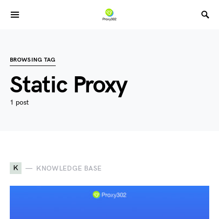
BROWSING TAG
Static Proxy
1 post
K
KNOWLEDGE BASE