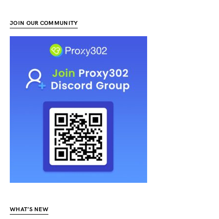
JOIN OUR COMMUNITY
WHAT’S NEW