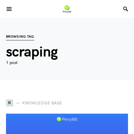
BROWSING TAG
scraping
1 post
K
KNOWLEDGE BASE