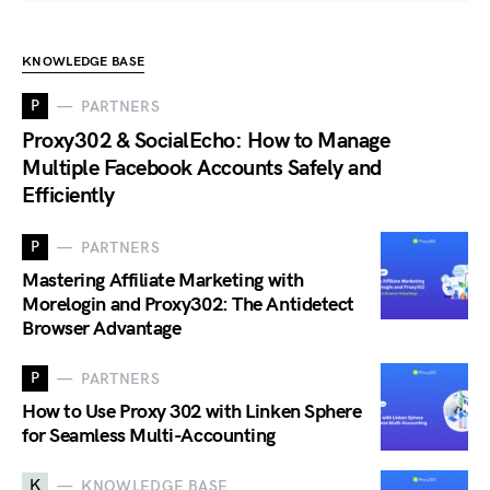
KNOWLEDGE BASE
P
PARTNERS
Proxy302 & SocialEcho: How to Manage
Multiple Facebook Accounts Safely and
Efficiently
P
PARTNERS
Mastering Affiliate Marketing with
Morelogin and Proxy302: The Antidetect
Browser Advantage
P
PARTNERS
How to Use Proxy 302 with Linken Sphere
for Seamless Multi-Accounting
K
KNOWLEDGE BASE