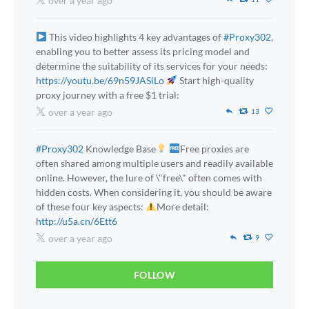
over a year ago
This video highlights 4 key advantages of
#Proxy302
,
enabling you to better assess its pricing model and
determine the suitability of its services for your needs:
https://youtu.be/69n59JASiLo
Start high-quality
proxy journey with a free $1 trial:
over a year ago
13
#Proxy302
Knowledge Base
Free proxies are
often shared among multiple users and readily available
online. However, the lure of \"free\" often comes with
hidden costs. When considering it, you should be aware
of these four key aspects:
More detail:
http://u5a.cn/6Ett6
over a year ago
9
FOLLOW