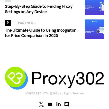
Step-By-Step Guide to Finding Proxy
Settings on Any Device
P
PARTNERS
The Ultimate Guide to Using Incogniton
for Price Comparison in 2025
SONIER PTE. LTD. @2026 All Rights Reserved