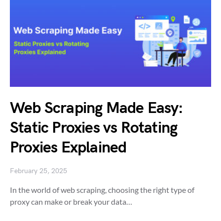
Web Scraping Made Easy:
Static Proxies vs Rotating
Proxies Explained
February 25, 2025
In the world of web scraping, choosing the right type of
proxy can make or break your data…