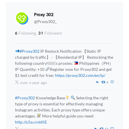
Proxy 302
@Proxy302_
6
Following
31
Followers
#Proxy302
IP Restock Notification 【Static IP
charged by traffic】 - 【Residential IP】 Restocking the
following country\\\\\\\'s proxies:
Philippines（PH）
IP Quantity: +10
Register now for Proxy302 and get
$1 test credit for free:
https://proxy302.com/en/lp/
over a year ago
6
#Proxy302
Knowledge Base
Selecting the right
type of proxy is essential for effectively managing
Instagram activities. Each proxy type offers unique
advantages.
More helpful guide you need:
http://u5a.cn/etliE
11