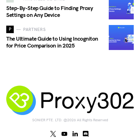
Step-By-Step Guide to Finding Proxy
Settings on Any Device
P
PARTNERS
The Ultimate Guide to Using Incogniton
for Price Comparison in 2025
SONIER PTE. LTD. @2026 All Rights Reserved