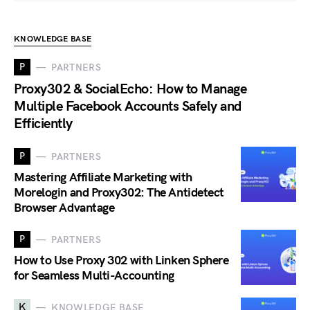
KNOWLEDGE BASE
P
PARTNERS
Proxy302 & SocialEcho: How to Manage
Multiple Facebook Accounts Safely and
Efficiently
P
PARTNERS
Mastering Affiliate Marketing with
Morelogin and Proxy302: The Antidetect
Browser Advantage
P
PARTNERS
How to Use Proxy 302 with Linken Sphere
for Seamless Multi-Accounting
K
KNOWLEDGE BASE