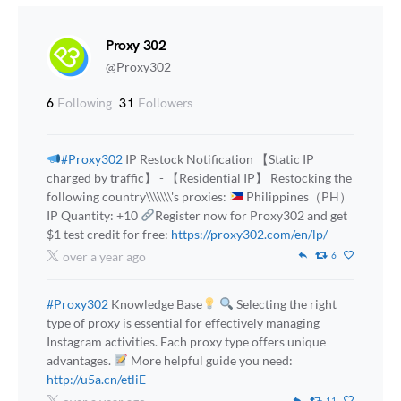
Proxy 302
@Proxy302_
6
Following
31
Followers
#Proxy302
IP Restock Notification 【Static IP
charged by traffic】 - 【Residential IP】 Restocking the
following country\\\\\\\'s proxies:
Philippines（PH）
IP Quantity: +10
Register now for Proxy302 and get
$1 test credit for free:
https://proxy302.com/en/lp/
over a year ago
6
#Proxy302
Knowledge Base
Selecting the right
type of proxy is essential for effectively managing
Instagram activities. Each proxy type offers unique
advantages.
More helpful guide you need:
http://u5a.cn/etliE
11