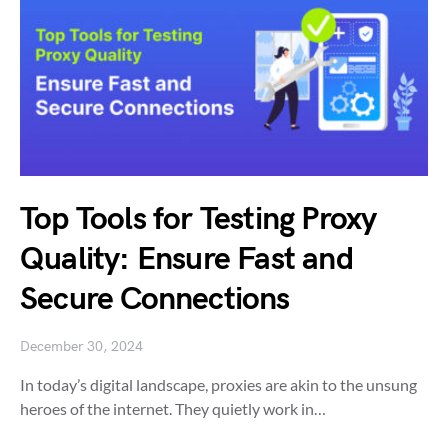
Top Tools for Testing Proxy
Quality: Ensure Fast and
Secure Connections
December 30, 2024
In today’s digital landscape, proxies are akin to the unsung
heroes of the internet. They quietly work in…