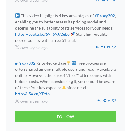
over a year ago
This video highlights 4 key advantages of
#Proxy302
,
enabling you to better assess its pricing model and
determine the suitability of its services for your needs:
https://youtu.be/69n59JASiLo
Start high-quality
proxy journey with a free $1 trial:
over a year ago
13
#Proxy302
Knowledge Base
Free proxies are
often shared among multiple users and readily available
online. However, the lure of \"free\" often comes with
hidden costs. When considering it, you should be aware
of these four key aspects:
More detail:
http://u5a.cn/6Ett6
over a year ago
9
FOLLOW