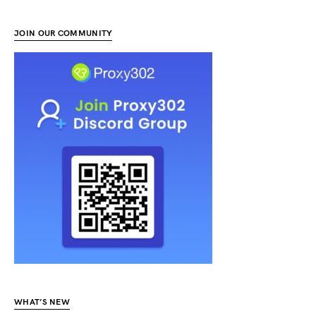
JOIN OUR COMMUNITY
WHAT’S NEW