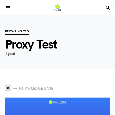
BROWSING TAG
Proxy Test
1 post
K
KNOWLEDGE BASE