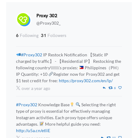
Proxy 302
@Proxy302_
6
Following
31
Followers
#Proxy302
IP Restock Notification 【Static IP
charged by traffic】 - 【Residential IP】 Restocking the
following country\\\\\\\'s proxies:
Philippines（PH）
IP Quantity: +10
Register now for Proxy302 and get
$1 test credit for free:
https://proxy302.com/en/lp/
over a year ago
6
#Proxy302
Knowledge Base
Selecting the right
type of proxy is essential for effectively managing
Instagram activities. Each proxy type offers unique
advantages.
More helpful guide you need:
http://u5a.cn/etliE
11