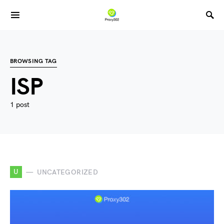
BROWSING TAG
ISP
1 post
U
UNCATEGORIZED