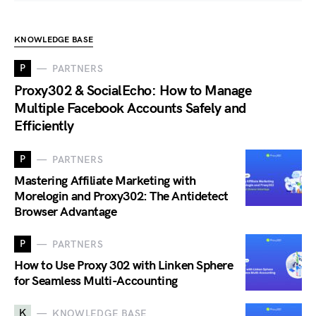
KNOWLEDGE BASE
P
PARTNERS
Proxy302 & SocialEcho: How to Manage
Multiple Facebook Accounts Safely and
Efficiently
P
PARTNERS
Mastering Affiliate Marketing with
Morelogin and Proxy302: The Antidetect
Browser Advantage
P
PARTNERS
How to Use Proxy 302 with Linken Sphere
for Seamless Multi-Accounting
K
KNOWLEDGE BASE