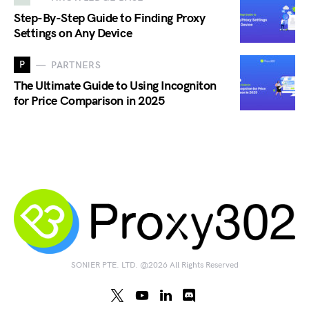
Step-By-Step Guide to Finding Proxy
Settings on Any Device
P
PARTNERS
The Ultimate Guide to Using Incogniton
for Price Comparison in 2025
SONIER PTE. LTD. @2026 All Rights Reserved