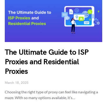
The Ultimate Guide to ISP
Proxies and Residential
Proxies
March 18, 2025
Choosing the right type of proxy can feel like navigating a
maze. With so many options available, it’s…