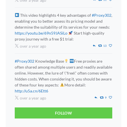
over a year ago
This video highlights 4 key advantages of
#Proxy302
,
enabling you to better assess its pricing model and
determine the suitability of its services for your needs:
https://youtu.be/69n59JASiLo
Start high-quality
proxy journey with a free $1 trial:
over a year ago
13
#Proxy302
Knowledge Base
Free proxies are
often shared among multiple users and readily available
online. However, the lure of \"free\" often comes with
hidden costs. When considering it, you should be aware
of these four key aspects:
More detail:
http://u5a.cn/6Ett6
over a year ago
9
FOLLOW