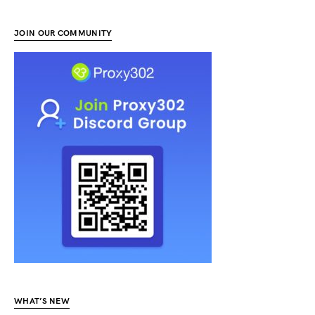
JOIN OUR COMMUNITY
WHAT’S NEW