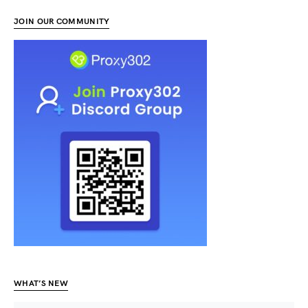
JOIN OUR COMMUNITY
WHAT’S NEW