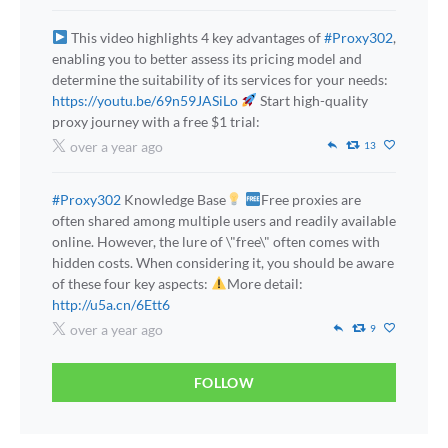
This video highlights 4 key advantages of
#Proxy302
,
enabling you to better assess its pricing model and
determine the suitability of its services for your needs:
https://youtu.be/69n59JASiLo
Start high-quality
proxy journey with a free $1 trial:
over a year ago
13
#Proxy302
Knowledge Base
Free proxies are
often shared among multiple users and readily available
online. However, the lure of \"free\" often comes with
hidden costs. When considering it, you should be aware
of these four key aspects:
More detail:
http://u5a.cn/6Ett6
over a year ago
9
FOLLOW