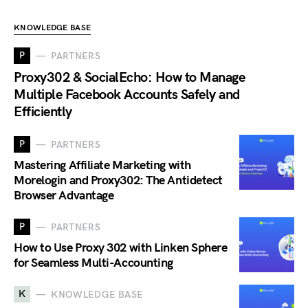
KNOWLEDGE BASE
P
PARTNERS
Proxy302 & SocialEcho: How to Manage
Multiple Facebook Accounts Safely and
Efficiently
P
PARTNERS
Mastering Affiliate Marketing with
Morelogin and Proxy302: The Antidetect
Browser Advantage
P
PARTNERS
How to Use Proxy 302 with Linken Sphere
for Seamless Multi-Accounting
K
KNOWLEDGE BASE