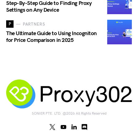
Step-By-Step Guide to Finding Proxy
Settings on Any Device
P
PARTNERS
The Ultimate Guide to Using Incogniton
for Price Comparison in 2025
SONIER PTE. LTD. @2026 All Rights Reserved