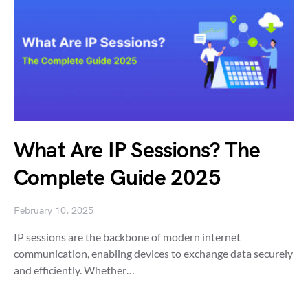
What Are IP Sessions? The
Complete Guide 2025
February 10, 2025
IP sessions are the backbone of modern internet
communication, enabling devices to exchange data securely
and efficiently. Whether…