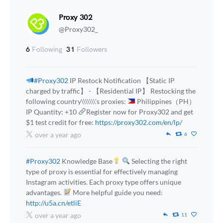
Proxy 302
@Proxy302_
6
Following
31
Followers
#Proxy302
IP Restock Notification 【Static IP
charged by traffic】 - 【Residential IP】 Restocking the
following country\\\\\\\'s proxies:
Philippines（PH）
IP Quantity: +10
Register now for Proxy302 and get
$1 test credit for free:
https://proxy302.com/en/lp/
over a year ago
6
#Proxy302
Knowledge Base
Selecting the right
type of proxy is essential for effectively managing
Instagram activities. Each proxy type offers unique
advantages.
More helpful guide you need:
http://u5a.cn/etliE
over a year ago
11