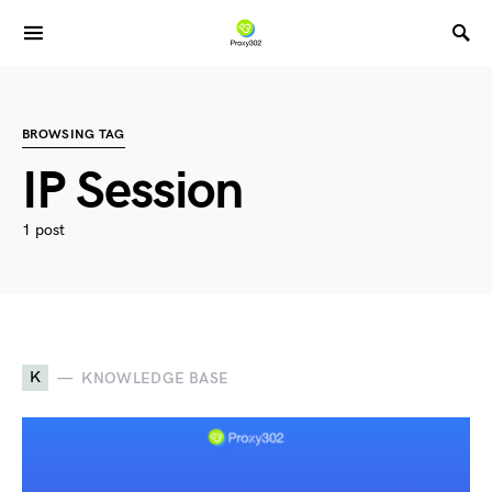
BROWSING TAG
IP Session
1 post
K
KNOWLEDGE BASE