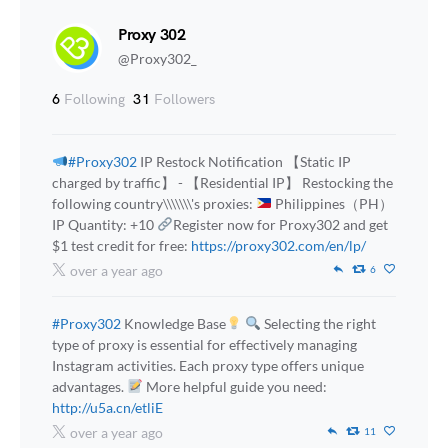
Proxy 302
@Proxy302_
6
Following
31
Followers
#Proxy302
IP Restock Notification 【Static IP
charged by traffic】 - 【Residential IP】 Restocking the
following country\\\\\\\'s proxies:
Philippines（PH）
IP Quantity: +10
Register now for Proxy302 and get
$1 test credit for free:
https://proxy302.com/en/lp/
over a year ago
6
#Proxy302
Knowledge Base
Selecting the right
type of proxy is essential for effectively managing
Instagram activities. Each proxy type offers unique
advantages.
More helpful guide you need:
http://u5a.cn/etliE
over a year ago
11