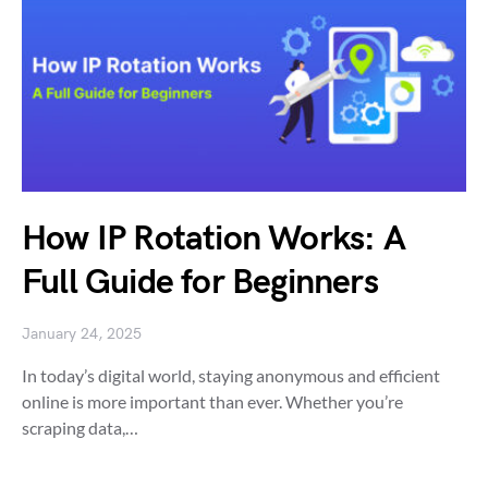
How IP Rotation Works: A
Full Guide for Beginners
January 24, 2025
In today’s digital world, staying anonymous and efficient
online is more important than ever. Whether you’re
scraping data,…