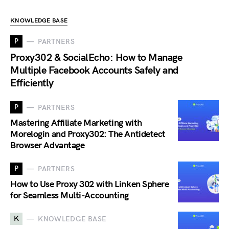
KNOWLEDGE BASE
P
PARTNERS
Proxy302 & SocialEcho: How to Manage
Multiple Facebook Accounts Safely and
Efficiently
P
PARTNERS
Mastering Affiliate Marketing with
Morelogin and Proxy302: The Antidetect
Browser Advantage
P
PARTNERS
How to Use Proxy 302 with Linken Sphere
for Seamless Multi-Accounting
K
KNOWLEDGE BASE