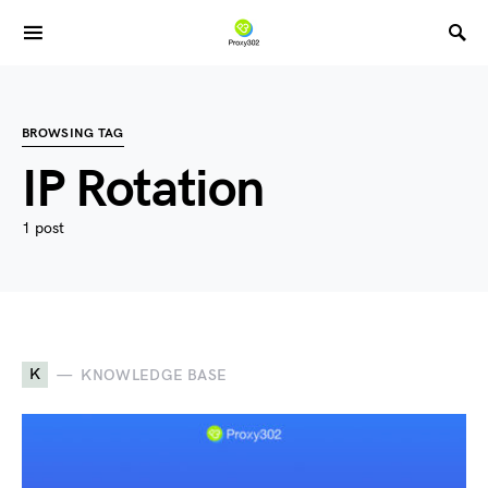
BROWSING TAG
IP Rotation
1 post
K
KNOWLEDGE BASE