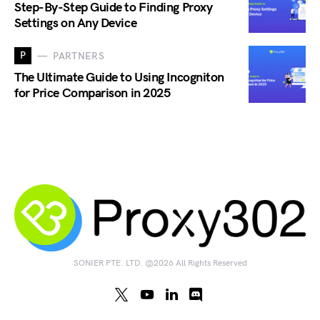
Step-By-Step Guide to Finding Proxy
Settings on Any Device
P
PARTNERS
The Ultimate Guide to Using Incogniton
for Price Comparison in 2025
SONIER PTE. LTD. @2026 All Rights Reserved