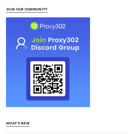
JOIN OUR COMMUNITY
WHAT’S NEW