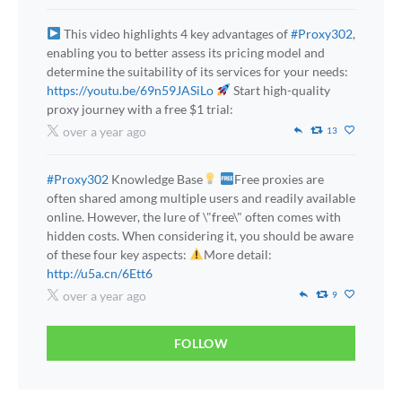
This video highlights 4 key advantages of
#Proxy302
,
enabling you to better assess its pricing model and
determine the suitability of its services for your needs:
https://youtu.be/69n59JASiLo
Start high-quality
proxy journey with a free $1 trial:
over a year ago
13
#Proxy302
Knowledge Base
Free proxies are
often shared among multiple users and readily available
online. However, the lure of \"free\" often comes with
hidden costs. When considering it, you should be aware
of these four key aspects:
More detail:
http://u5a.cn/6Ett6
over a year ago
9
FOLLOW