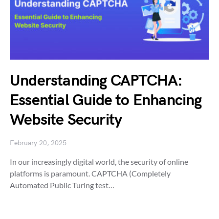
Understanding CAPTCHA:
Essential Guide to Enhancing
Website Security
February 20, 2025
In our increasingly digital world, the security of online
platforms is paramount. CAPTCHA (Completely
Automated Public Turing test…