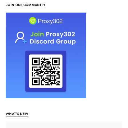
JOIN OUR COMMUNITY
WHAT’S NEW