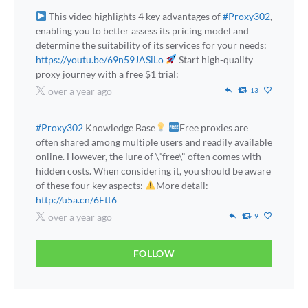
This video highlights 4 key advantages of
#Proxy302
,
enabling you to better assess its pricing model and
determine the suitability of its services for your needs:
https://youtu.be/69n59JASiLo
Start high-quality
proxy journey with a free $1 trial:
over a year ago
13
#Proxy302
Knowledge Base
Free proxies are
often shared among multiple users and readily available
online. However, the lure of \"free\" often comes with
hidden costs. When considering it, you should be aware
of these four key aspects:
More detail:
http://u5a.cn/6Ett6
over a year ago
9
FOLLOW