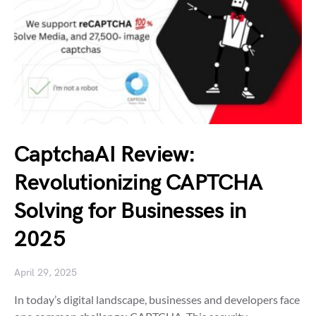
CaptchaAI Review:
Revolutionizing CAPTCHA
Solving for Businesses in
2025
April 29, 2025
In today’s digital landscape, businesses and developers face