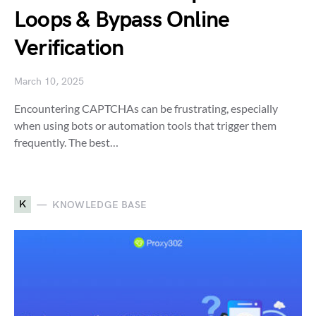
Loops & Bypass Online
Verification
March 10, 2025
Encountering CAPTCHAs can be frustrating, especially
when using bots or automation tools that trigger them
frequently. The best…
K
KNOWLEDGE BASE