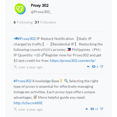
Proxy 302
@Proxy302_
6
Following
31
Followers
#Proxy302
IP Restock Notification 【Static IP
charged by traffic】 - 【Residential IP】 Restocking the
following country\\\\\\\'s proxies:
Philippines（PH）
IP Quantity: +10
Register now for Proxy302 and get
$1 test credit for free:
https://proxy302.com/en/lp/
over a year ago
6
#Proxy302
Knowledge Base
Selecting the right
type of proxy is essential for effectively managing
Instagram activities. Each proxy type offers unique
advantages.
More helpful guide you need:
http://u5a.cn/etliE
over a year ago
11