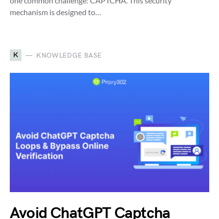
one common challenge: CAPTCHA. This security
mechanism is designed to…
K
KNOWLEDGE BASE
Avoid ChatGPT Captcha