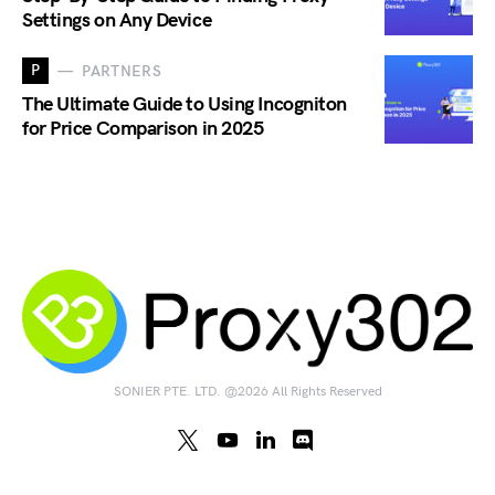
Settings on Any Device
P
PARTNERS
The Ultimate Guide to Using Incogniton
for Price Comparison in 2025
SONIER PTE. LTD. @2026 All Rights Reserved