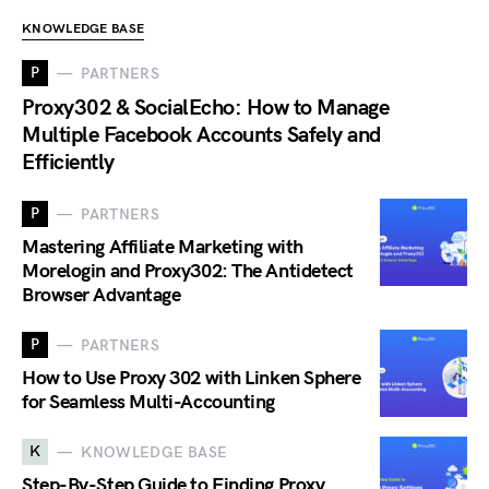
KNOWLEDGE BASE
P
PARTNERS
Proxy302 & SocialEcho: How to Manage
Multiple Facebook Accounts Safely and
Efficiently
P
PARTNERS
Mastering Affiliate Marketing with
Morelogin and Proxy302: The Antidetect
Browser Advantage
P
PARTNERS
How to Use Proxy 302 with Linken Sphere
for Seamless Multi-Accounting
K
KNOWLEDGE BASE
Step-By-Step Guide to Finding Proxy