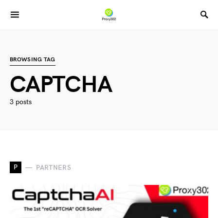
BROWSING TAG
CAPTCHA
3 posts
P
PARTNERS